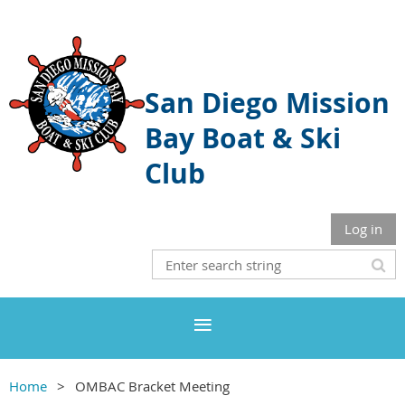
San Diego Mission
Bay Boat & Ski
Club
Log in
Home
OMBAC Bracket Meeting