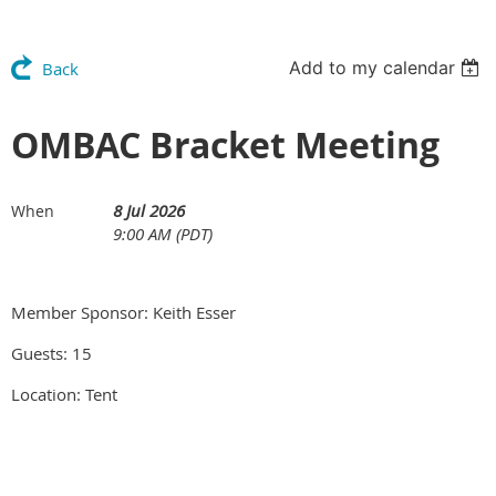
Add to my calendar
Back
OMBAC Bracket Meeting
8 Jul 2026
When
9:00 AM (PDT)
Member Sponsor: Keith Esser
Guests: 15
Location: Tent